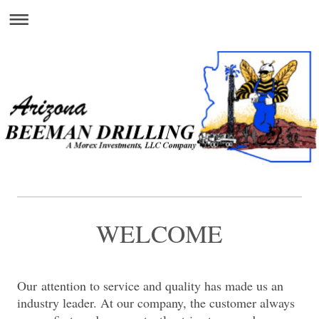
WELCOME
Our attention to service and quality has made us an
industry leader. At our company, the customer always