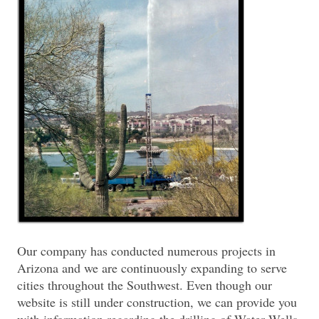
Our company has conducted numerous projects in
Arizona and we are continuously expanding to serve
cities throughout the Southwest. Even though our
website is still under construction, we can provide you