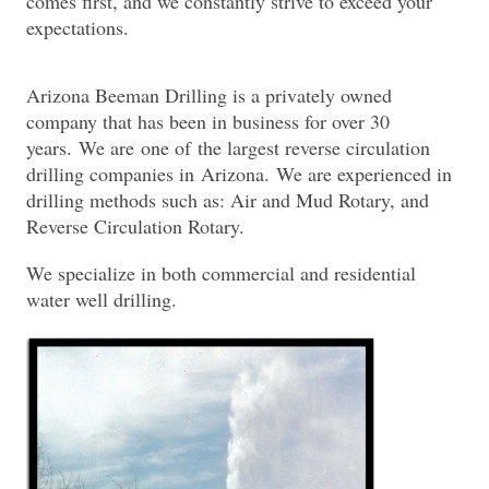
comes first, and we constantly strive to exceed your
expectations.
Arizona Beeman Drilling is a privately owned
company that has been in business for over 30
years. We are one of the largest reverse circulation
drilling companies in Arizona. We are experienced in
drilling methods such as: Air and Mud Rotary, and
Reverse Circulation Rotary.
We specialize in both commercial and residential
water well drilling.